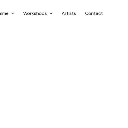
amme
Workshops
Artists
Contact