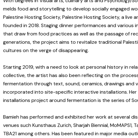
With degrees in Visual arts, culinary arts and Psychology/So
melds food and storytelling to develop socially engaged w
Palestine Hosting Society, Palestine Hosting Society, a live a
founded in 2018. Staging dinner performances and various i
that draw from food practices as well as the passage of re
generations, the project aims to revitalize traditional Palest
cultures on the verge of disappearing.
Starting 2019, with a need to look at personal history in rel
collective, the artist has also been reflecting on the proces
fermentation through text, sound, ceramics, drawings and 
incorporated into site-specific interactive installations. Her
installations project around fermentation is the series of So
Bamieh has performed and exhibited her work at several dis
venues such Kunsthaus Zurich, Sharjah Biennial, MoMAPS1, T
TBA21 among others. Has been featured in major media out