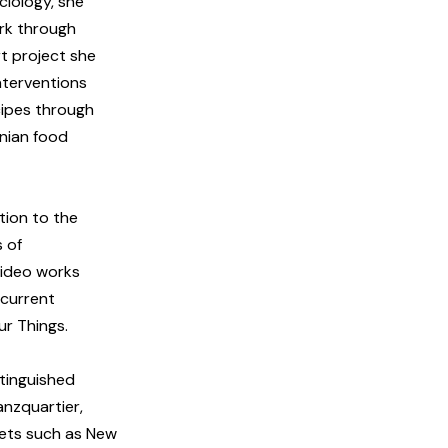
ciology, she
ork through
rt project she
nterventions
cipes through
inian food
ation to the
s of
video works
 current
ur Things.
tinguished
anzquartier,
lets such as New