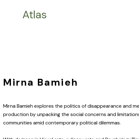
Skip
Atlas
to
content
Mirna Bamieh
Mirna Bamieh explores the politics of disappearance and 
production by unpacking the social concerns and limitations
communities amid contemporary political dilemmas.