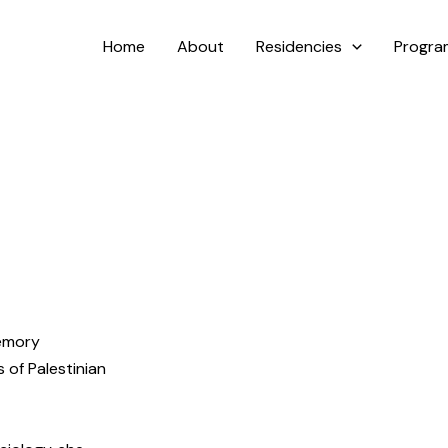
Home
About
Residencies
Progr
memory
 of Palestinian