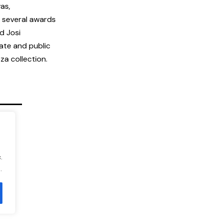
as,
 several awards
d Josi
ate and public
a collection.
.
.