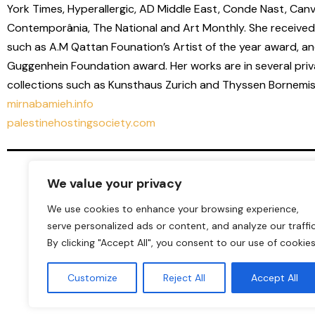
York Times, Hyperallergic, AD Middle East, Conde Nast, Canv
Contemporânia, The National and Art Monthly. She received
such as A.M Qattan Founation’s Artist of the year award, an
Guggenhein Foundation award. Her works are in several priv
collections such as Kunsthaus Zurich and Thyssen Bornemisz
mirnabamieh.info
palestinehostingsociety.com
We value your privacy
We use cookies to enhance your browsing experience,
serve personalized ads or content, and analyze our traffic
By clicking "Accept All", you consent to our use of cookies
Customize
Reject All
Accept All