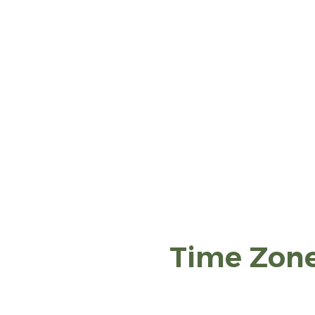
Time Zon