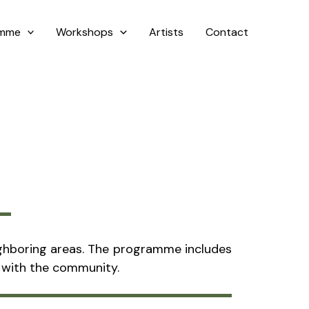
amme
Workshops
Artists
Contact
neighboring areas. The programme includes
n with the community.