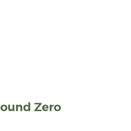
round Zero