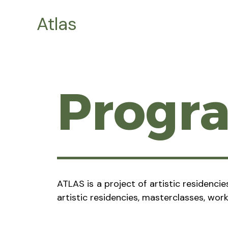
Skip
Atlas
to
content
Prog
ATLAS is a project of artistic residenci
artistic residencies, masterclasses, wor