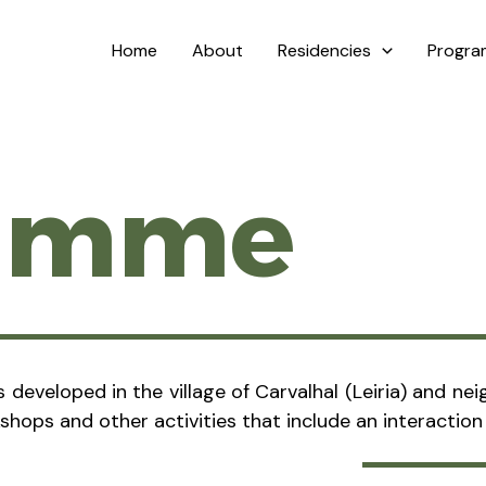
Home
About
Residencies
Progr
ramme
es developed in the village of Carvalhal (Leiria) and 
kshops and other activities that include an interactio