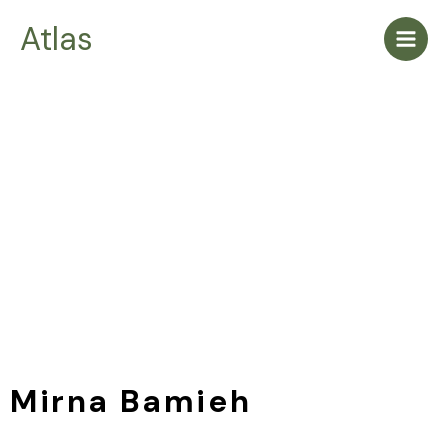
Skip
Main
Atlas
to
Men
content
Mirna Bamieh