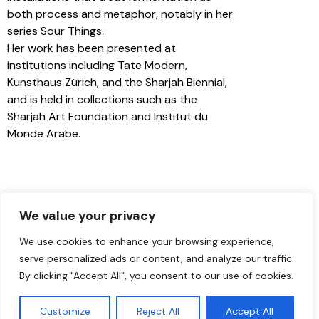
both process and metaphor, notably in her
series Sour Things.
Her work has been presented at
institutions including Tate Modern,
Kunsthaus Zürich, and the Sharjah Biennial,
and is held in collections such as the
Sharjah Art Foundation and Institut du
Monde Arabe.
We value your privacy
We use cookies to enhance your browsing experience,
serve personalized ads or content, and analyze our traffic.
By clicking "Accept All", you consent to our use of cookies.
Customize
Reject All
Accept All