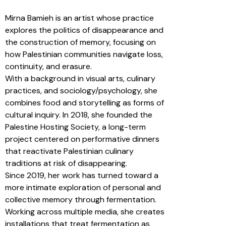
Mirna Bamieh is an artist whose practice
explores the politics of disappearance and
the construction of memory, focusing on
how Palestinian communities navigate loss,
continuity, and erasure.
With a background in visual arts, culinary
practices, and sociology/psychology, she
combines food and storytelling as forms of
cultural inquiry. In 2018, she founded the
Palestine Hosting Society, a long-term
project centered on performative dinners
that reactivate Palestinian culinary
traditions at risk of disappearing.
Since 2019, her work has turned toward a
more intimate exploration of personal and
collective memory through fermentation.
Working across multiple media, she creates
installations that treat fermentation as